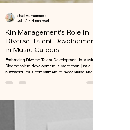
charityturnermusic
Jul 17
4 min read
Kin Management's Role in
Diverse Talent Development
in Music Careers
Embracing Diverse Talent Development in Music
Diverse talent development is more than just a
buzzword. It’s a commitment to recognising and
fostering artists from all backgrounds, genres, and
experiences. When we embrace diversity, we
open the door to fresh sounds, new stories, and
innovative collaborations that enrich the music
landscape and culture as a whole.