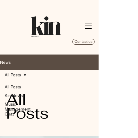
Contact us
News
All Posts
All Posts
All
Kin News
Music
Posts
Management
Chat