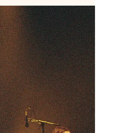
is essential! We all know that talent alone is not
enough to build a lasting career. That’s where
effective Kin management strategies come into
play. These strategies help artists, producers, and
writers navigate the complexities of the industry
while nurturing their creative spirit and well-being.