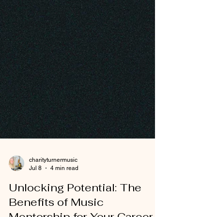
charityturnermusic