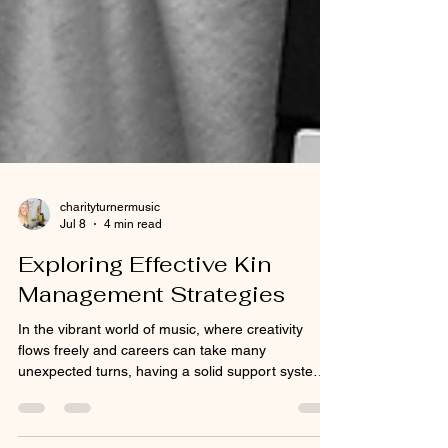
charityturnermusic
Jul 8
4 min read
Exploring Effective Kin
Management Strategies
In the vibrant world of music, where creativity
flows freely and careers can take many
unexpected turns, having a solid support system