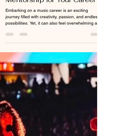
Jul 8
4 min read
Unlocking Potential: The
Benefits of Music
Mentorship for Your Career
Embarking on a music career is an exciting
journey filled with creativity, passion, and endless
possibilities. Yet, it can also feel overwhelming at
times. Navigating the complexities of the music
industry requires more than just talent; it demands
guidance, insight, and a supportive network. This
is where online music mentorship steps in as a
powerful tool to help us grow, learn, and thrive in
our artistic pursuits.